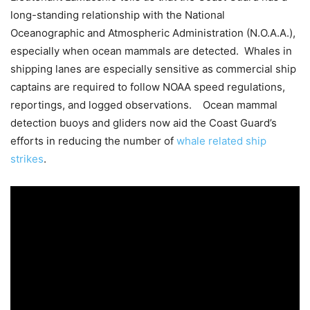
long-standing relationship with the National
Oceanographic and Atmospheric Administration (N.O.A.A.),
especially when ocean mammals are detected. Whales in
shipping lanes are especially sensitive as commercial ship
captains are required to follow NOAA speed regulations,
reportings, and logged observations. Ocean mammal
detection buoys and gliders now aid the Coast Guard’s
efforts in reducing the number of
whale related ship
strikes
.