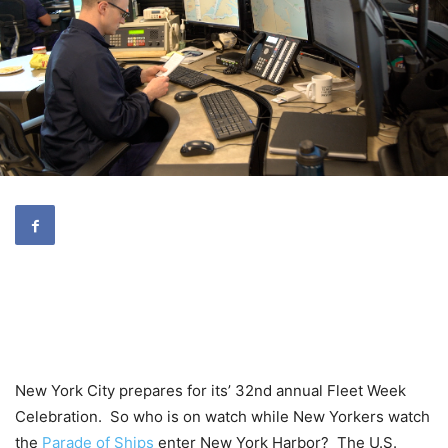
New York City prepares for its’ 32nd annual Fleet Week
Celebration. So who is on watch while New Yorkers watch
the
Parade of Ships
enter New York Harbor? The U.S.