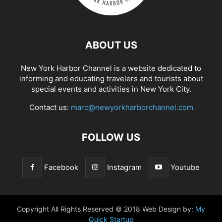
ABOUT US
New York Harbor Channel is a website dedicated to
informing and educating travelers and tourists about
special events and activities in New York City.
Contact us:
marc@newyorkharborchannel.com
FOLLOW US
Facebook
Instagram
Youtube
Copyright All Rights Reserved © 2018 Web Design by:
My
Quick Startup