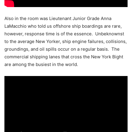
Also in the room was Lieutenant Junior Grade Anna
LaMacchio who told us offshore ship boardings are rare,
however, response time is of the essence. Unbeknownst
to the average New Yorker, ship engine failures, collisions,
groundings, and oil spills occur on a regular basis. The
commercial shipping lanes that cross the New York Bight
are among the busiest in the world.