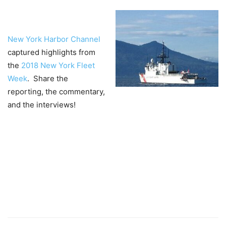
Ne
w York Harbor Channel
captured highlights from
the
2018 New York Fleet
Week
. Share the
reporting, the commentary,
and the interviews!