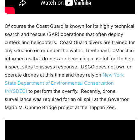
Of course the Coast Guard is known for its highly technical
search and rescue (SAR) operations that often deploy
cutters and helicopters. Coast Guard divers are trained for
any situation on or under the water. Lieutenant LaMacchio
informed us that drones are becoming a useful tool to help
inspect sites to assess response. USCG does not own or
operate drones at this time and they rely on
New York
State Department of Environmental Conservation
(NYSDEC)
to perform the overfly. Recently, drone
surveillance was required for an oil spill at the Governor
Mario M. Cuomo Bridge project at the Tappan Zee.