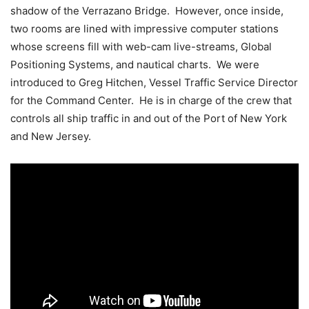
shadow of the Verrazano Bridge. However, once inside,
two rooms are lined with impressive computer stations
whose screens fill with web-cam live-streams, Global
Positioning Systems, and nautical charts. We were
introduced to Greg Hitchen, Vessel Traffic Service Director
for the Command Center. He is in charge of the crew that
controls all ship traffic in and out of the Port of New York
and New Jersey.