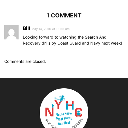
1 COMMENT
Bill
May 14, 2019 At 12:55 am
Looking forward to watching the Search And
Recovery drills by Coast Guard and Navy next week!
Comments are closed.