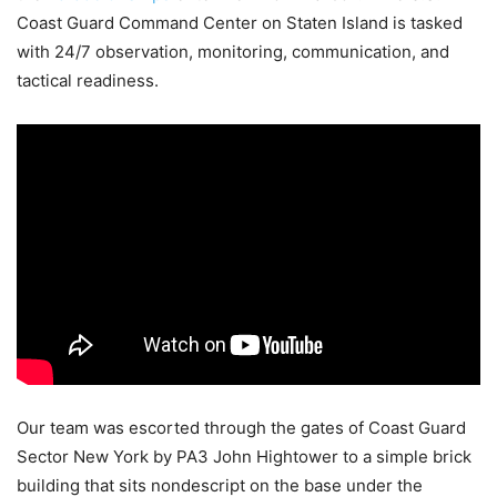
Coast Guard Command Center on Staten Island is tasked
with 24/7 observation, monitoring, communication, and
tactical readiness.
Our team was escorted through the gates of Coast Guard
Sector New York by PA3 John Hightower to a simple brick
building that sits nondescript on the base under the