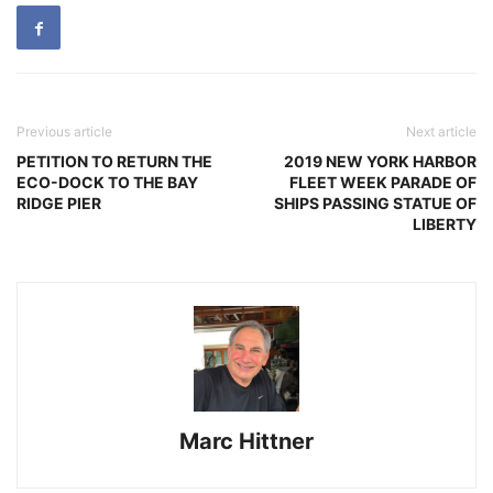
Previous article
Next article
PETITION TO RETURN THE
2019 NEW YORK HARBOR
ECO-DOCK TO THE BAY
FLEET WEEK PARADE OF
RIDGE PIER
SHIPS PASSING STATUE OF
LIBERTY
Marc Hittner