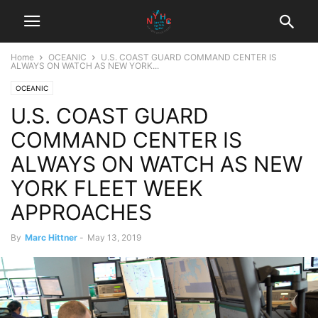
Home
OCEANIC
U.S. COAST GUARD COMMAND CENTER IS
ALWAYS ON WATCH AS NEW YORK...
OCEANIC
U.S. COAST GUARD
COMMAND CENTER IS
ALWAYS ON WATCH AS NEW
YORK FLEET WEEK
APPROACHES
By
Marc Hittner
-
May 13, 2019