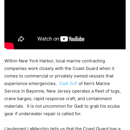
Within New York Harbor, local marine contracting
companies work closely with the Coast Guard when it
comes to commercial or privately owned vessels that
experience emergencies.
Gadi Zofi
of Ken’s Marine
Service in Bayonne, New Jersey operates a fleet of tugs,
crane barges, rapid response craft, and containment
materials. It is not uncommon for Gadi to grab his scuba
gear if underwater repair is called for.
Lieutenant LaMacchio tells us that the Coast Guard has a