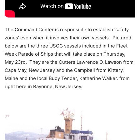
The Command Center is responsible to establish ‘safety
zones’ even when it involves their own vessels. Pictured
below are the three USCG vessels included in the Fleet
Week Parade of Ships that will take place on Thursday,
May 23rd. They are the Cutters Lawrence O. Lawson from
Cape May, New Jersey and the Campbell from Kittery,
Maine and the local Buoy Tender, Katherine Walker. from
right here in Bayonne, New Jersey.