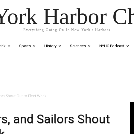
ork Harbor C
Everything Going On In New York's Harbors
ink
Sports
History
Sciences
NYHC Podcast
ors Shout Out to Fleet Week
Vi
Pl
s, and Sailors Shout