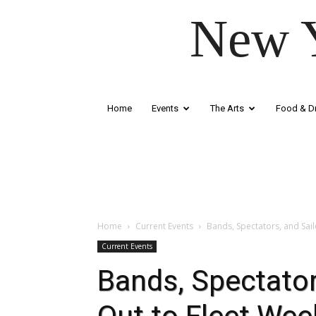
New Y
Home
Events
The Arts
Food & Dr
Home
Current Events
Bands, Spectators, and Sail
Current Events
Bands, Spectator