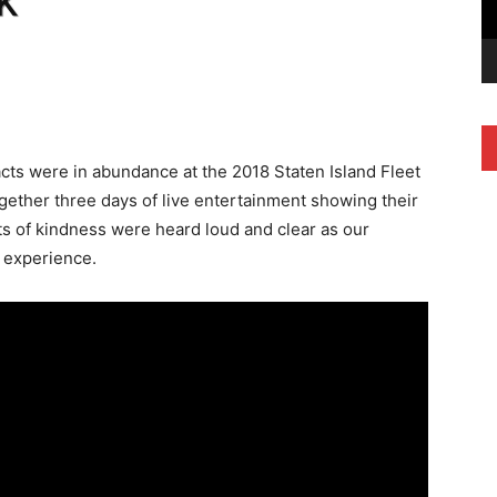
k
ts were in abundance at the 2018 Staten Island Fleet
gether three days of live entertainment showing their
cts of kindness were heard loud and clear as our
e experience.