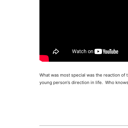
What was most special was the reaction of th
young person’s direction in life. Who know