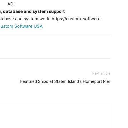
AD:
 database and system support
abase and system work. https://custom-software-
ustom Software USA
Next article
Featured Ships at Staten Island’s Homeport Pier