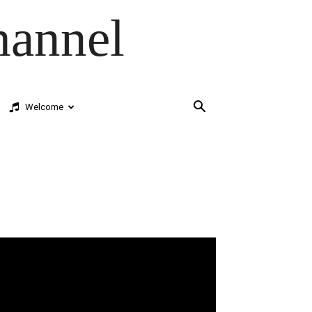
hannel
Welcome
deo
ayer