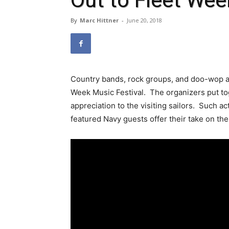
Out to Fleet Wee
By
Marc Hittner
-
June 20, 2018
Country bands, rock groups, and doo-wop ac
Week Music Festival. The organizers put to
appreciation to the visiting sailors. Such a
featured Navy guests offer their take on th