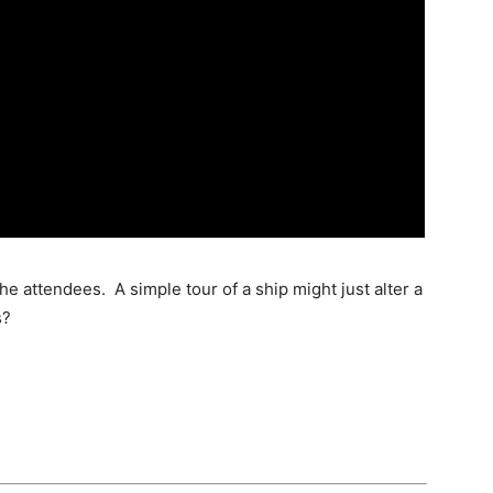
e attendees. A simple tour of a ship might just alter a
s?