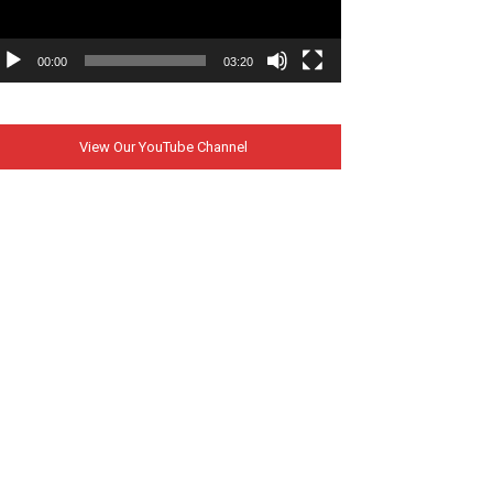
00:00
03:20
View Our YouTube Channel