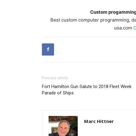
Custom progamming,
Best custom computer programming, dat
usa.com
C
Previous article
Fort Hamilton Gun Salute to 2018 Fleet Week
Parade of Ships
Marc Hittner