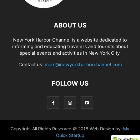
ABOUT US
New York Harbor Channel is a website dedicated to
informing and educating travelers and tourists about
special events and activities in New York City.
Contact us:
marc@newyorkharborchannel.com
FOLLOW US
Copyright All Rights Reserved © 2018 Web Design by:
My
Quick Startup