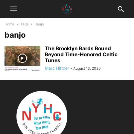
Home
Tags
Banjo
banjo
The Brooklyn Bards Bound
Beyond Time-Honored Celtic
Tunes
Marc Hittner
-
August 13, 2020