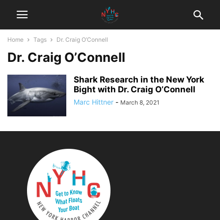
Home
Tags
Dr. Craig O’Connell
Dr. Craig O’Connell
Shark Research in the New York
Bight with Dr. Craig O’Connell
Marc Hittner
-
March 8, 2021