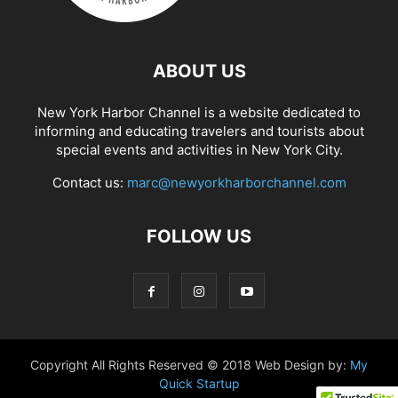
ABOUT US
New York Harbor Channel is a website dedicated to
informing and educating travelers and tourists about
special events and activities in New York City.
Contact us:
marc@newyorkharborchannel.com
FOLLOW US
Copyright All Rights Reserved © 2018 Web Design by:
My
Quick Startup