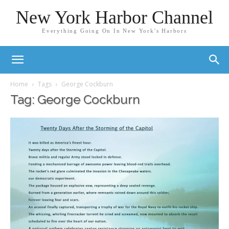
New York Harbor Channel
Everything Going On In New York's Harbors
Home
Tags
George Cockburn
Tag: George Cockburn