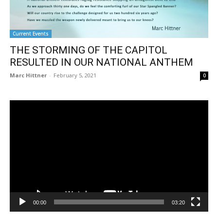
Current Events
THE STORMING OF THE CAPITOL
RESULTED IN OUR NATIONAL ANTHEM
Marc Hittner
-
February 5, 2021
0
Video
Player
00:00
03:20