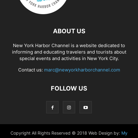
ABOUT US
New York Harbor Channel is a website dedicated to
informing and educating travelers and tourists about
special events and activities in New York City.
Contact us:
marc@newyorkharborchannel.com
FOLLOW US
Copyright All Rights Reserved © 2018 Web Design by:
My