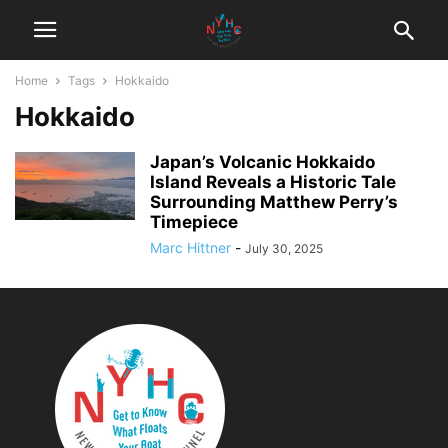
Home
Tags
Hokkaido
Hokkaido
Japan’s Volcanic Hokkaido
Island Reveals a Historic Tale
Surrounding Matthew Perry’s
Timepiece
Marc Hittner
-
July 30, 2025