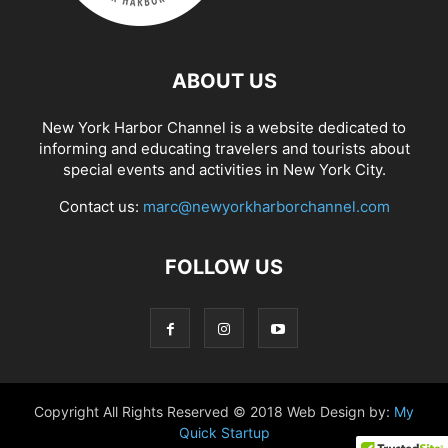
ABOUT US
New York Harbor Channel is a website dedicated to
informing and educating travelers and tourists about
special events and activities in New York City.
Contact us:
marc@newyorkharborchannel.com
FOLLOW US
Copyright All Rights Reserved © 2018 Web Design by:
My
Quick Startup