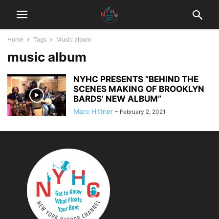
Home
Tags
Music album
music album
NYHC PRESENTS “BEHIND THE
SCENES MAKING OF BROOKLYN
BARDS’ NEW ALBUM”
Marc Hittner
-
February 2, 2021