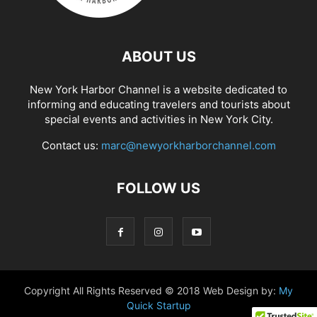
ABOUT US
New York Harbor Channel is a website dedicated to
informing and educating travelers and tourists about
special events and activities in New York City.
Contact us:
marc@newyorkharborchannel.com
FOLLOW US
Copyright All Rights Reserved © 2018 Web Design by:
My
Quick Startup