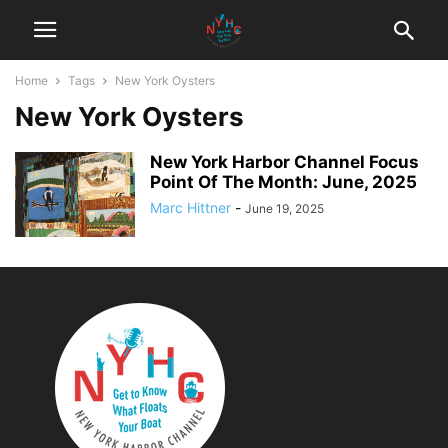
Home
Tags
New York Oysters
New York Oysters
New York Harbor Channel Focus
Point Of The Month: June, 2025
Marc Hittner
-
June 19, 2025