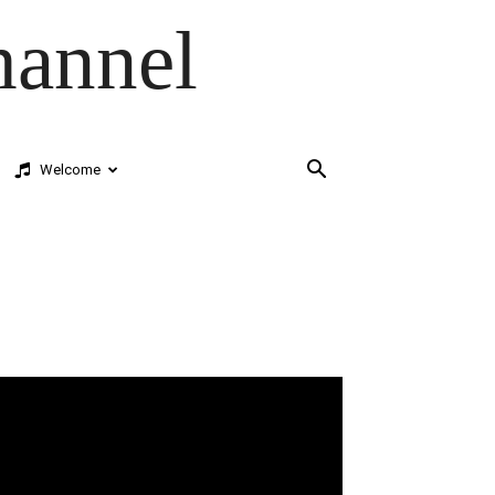
hannel
Welcome
deo
ayer