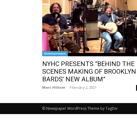
Entertainment
NYHC PRESENTS “BEHIND THE
SCENES MAKING OF BROOKLYN
BARDS’ NEW ALBUM”
Marc Hittner
-
February 2, 2021
© Newspaper WordPress Theme by TagDiv