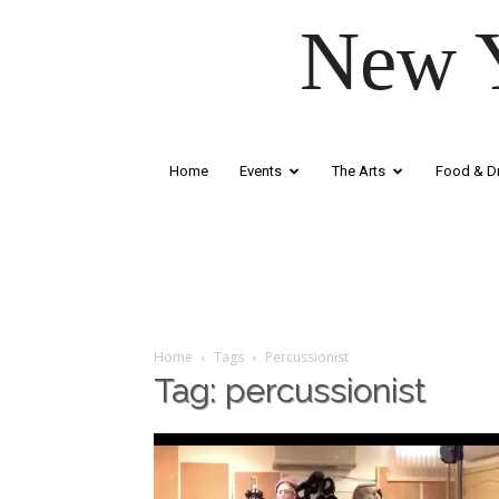
New Y
Home
Events
The Arts
Food & Dr
Home
Tags
Percussionist
Tag: percussionist