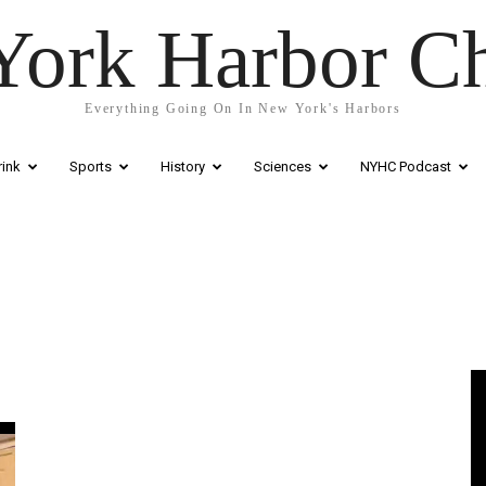
ork Harbor C
Everything Going On In New York's Harbors
ink
Sports
History
Sciences
NYHC Podcast
Vi
Pl