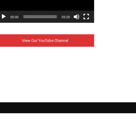
00:00
03:20
View Our YouTube Channel