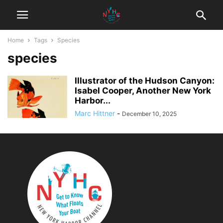
Home
Tags
Species
species
Illustrator of the Hudson Canyon:
Isabel Cooper, Another New York
Harbor...
Marc Hittner
-
December 10, 2025