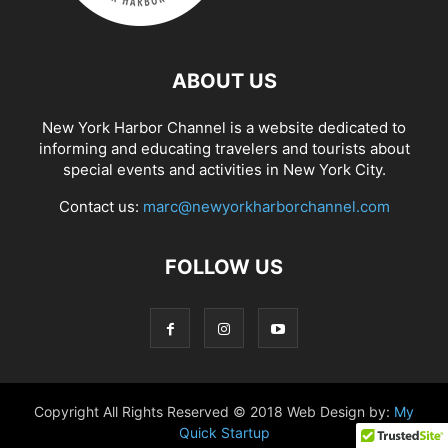
ABOUT US
New York Harbor Channel is a website dedicated to
informing and educating travelers and tourists about
special events and activities in New York City.
Contact us:
marc@newyorkharborchannel.com
FOLLOW US
Copyright All Rights Reserved © 2018 Web Design by:
My
Quick Startup