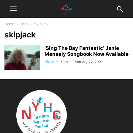
Home
Tags
Skipjack
skipjack
‘Sing The Bay Fantastic’ Janie
Meneely Songbook Now Available
Marc Hittner
-
February 22, 2021