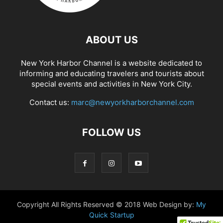
ABOUT US
New York Harbor Channel is a website dedicated to
informing and educating travelers and tourists about
special events and activities in New York City.
Contact us:
marc@newyorkharborchannel.com
FOLLOW US
Copyright All Rights Reserved © 2018 Web Design by:
My
Quick Startup