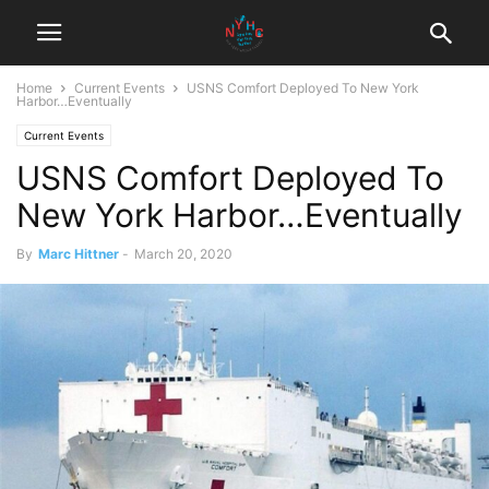
Home
Current Events
USNS Comfort Deployed To New York
Harbor…Eventually
Current Events
USNS Comfort Deployed To
New York Harbor…Eventually
By
Marc Hittner
-
March 20, 2020