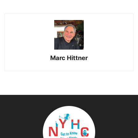
Marc Hittner