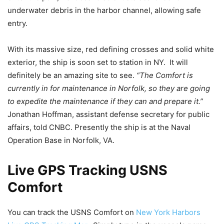
underwater debris in the harbor channel, allowing safe
entry.
With its massive size, red defining crosses and solid white
exterior, the ship is soon set to station in NY. It will
definitely be an amazing site to see.
“The Comfort is
currently in for maintenance in Norfolk, so they are going
to expedite the maintenance if they can and prepare it.”
Jonathan Hoffman, assistant defense secretary for public
affairs, told CNBC. Presently the ship is at the Naval
Operation Base in Norfolk, VA.
Live GPS Tracking USNS
Comfort
You can track the USNS Comfort on
New York Harbors