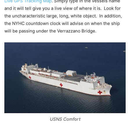
Live GPS Tracking Map
. Simply type in the vessels name
and it will tell give you a live view of where it is. Look for
the uncharacteristic large, long, white object. In addition,
the NYHC countdown clock will advise on when the ship
will be passing under the Verrazzano Bridge.
USNS Comfort