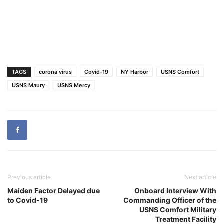
TAGS
corona virus
Covid-19
NY Harbor
USNS Comfort
USNS Maury
USNS Mercy
Previous article
Next article
Maiden Factor Delayed due
Onboard Interview With
to Covid-19
Commanding Officer of the
USNS Comfort Military
Treatment Facility