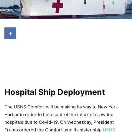
Hospital Ship Deployment
The USNS Comfort will be making its way to New York
Harbor in order to help control the influx of crowded
hospitals due to Covid-19. On Wednesday, President
Trump ordered the Comfort, and its sister ship
USNS