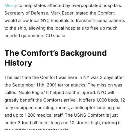
Mercy
to help states affected by overpopulated hospitals.
Secretary of Defense, Mark Esper, stated the Comfort
would allow local NYC hospitals to transfer trauma patients
to the ship, allowing the local hospitals to free up much
needed quarantine ICU space.
The Comfort’s Background
History
The last time the Comfort was here in NY was 3 days after
the September 11th, 2001 terror attacks. The mission was
called ‘Noble Eagle.’ It helped aid the injured. NYC will
greatly benefit the Comforts arrival. It offers 1,000 beds, 12
fully equipped operating rooms, a helicopter landing pad
and up to 1,200 medical staff. The USNS Comfort is just
under 3 football fields long and 10 stories high, making it