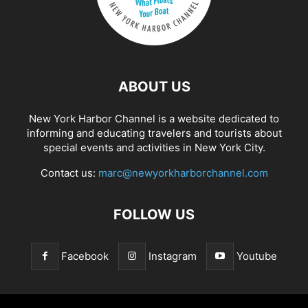
ABOUT US
New York Harbor Channel is a website dedicated to
informing and educating travelers and tourists about
special events and activities in New York City.
Contact us:
marc@newyorkharborchannel.com
FOLLOW US
Facebook
Instagram
Youtube