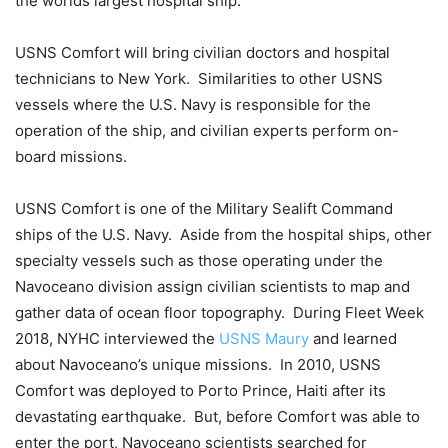
the worlds largest hospital ship.
USNS Comfort will bring civilian doctors and hospital
technicians to New York. Similarities to other USNS
vessels where the U.S. Navy is responsible for the
operation of the ship, and civilian experts perform on-
board missions.
USNS Comfort is one of the Military Sealift Command
ships of the U.S. Navy. Aside from the hospital ships, other
specialty vessels such as those operating under the
Navoceano division assign civilian scientists to map and
gather data of ocean floor topography. During Fleet Week
2018, NYHC interviewed the
USNS Maury
and learned
about Navoceano’s unique missions. In 2010, USNS
Comfort was deployed to Porto Prince, Haiti after its
devastating earthquake. But, before Comfort was able to
enter the port, Navoceano scientists searched for