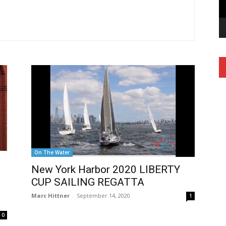
On The Water
New York Harbor 2020 LIBERTY
CUP SAILING REGATTA
Marc Hittner
-
September 14, 2020
1
0