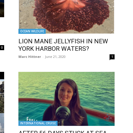
OCEAN WILDLIFE
LION MANE JELLYFISH IN NEW
YORK HARBOR WATERS?
0
Marc Hittner
-
June 21, 2020
1
INTERNATIONAL CRUISE