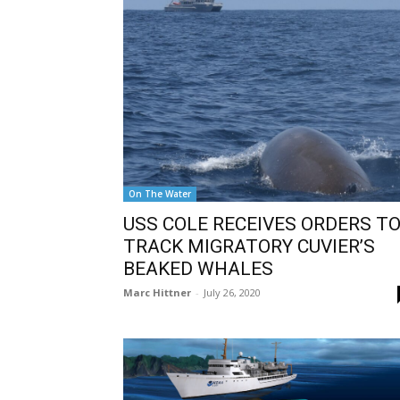
On The Water
USS COLE RECEIVES ORDERS T
TRACK MIGRATORY CUVIER’S
BEAKED WHALES
Marc Hittner
-
July 26, 2020