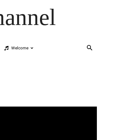
hannel
Welcome
deo
ayer