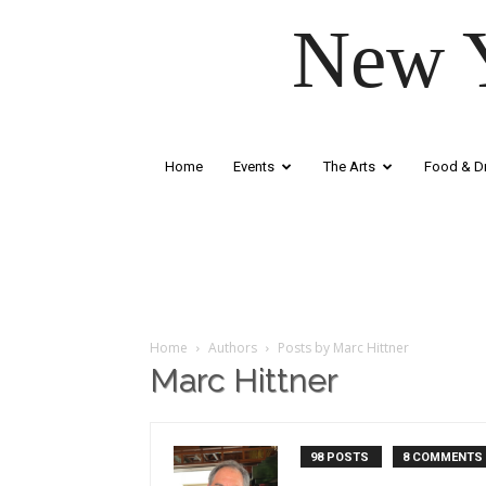
New Y
Home
Events
The Arts
Food & Dr
Home
Authors
Posts by Marc Hittner
Marc Hittner
98 POSTS
8 COMMENTS