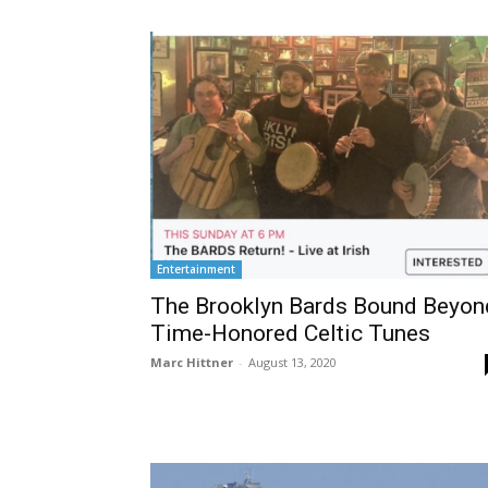
Entertainment
The Brooklyn Bards Bound Beyon
Time-Honored Celtic Tunes
Marc Hittner
-
August 13, 2020