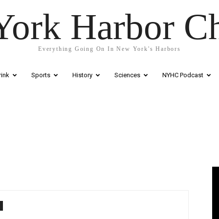
ork Harbor C
Everything Going On In New York's Harbors
ink
Sports
History
Sciences
NYHC Podcast
Vi
Pl