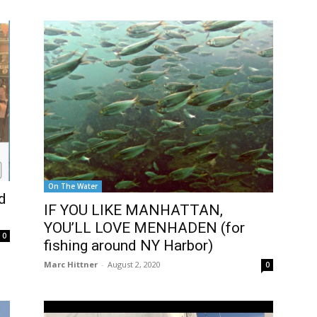
On The Water
d
IF YOU LIKE MANHATTAN,
YOU’LL LOVE MENHADEN (for
0
fishing around NY Harbor)
Marc Hittner
-
August 2, 2020
0