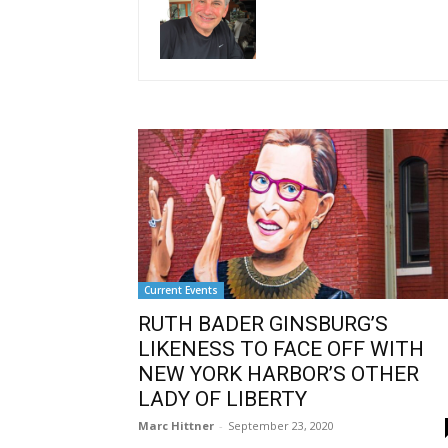
Current Events
RUTH BADER GINSBURG’S
LIKENESS TO FACE OFF WITH
NEW YORK HARBOR’S OTHER
LADY OF LIBERTY
Marc Hittner
-
September 23, 2020