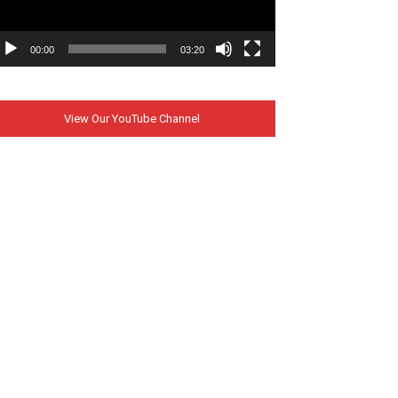
00:00
03:20
View Our YouTube Channel