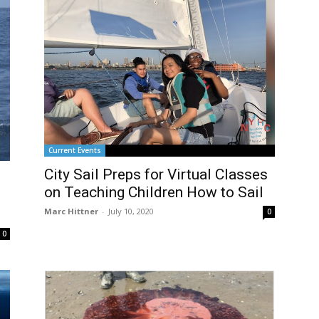
Current Events
City Sail Preps for Virtual Classes
O
on Teaching Children How to Sail
Marc Hittner
-
July 10, 2020
0
0