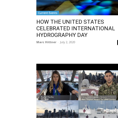
Current Events
HOW THE UNITED STATES
CELEBRATED INTERNATIONAL
HYDROGRAPHY DAY
Marc Hittner
-
July 2, 2020