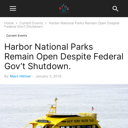
Home
Current Events
Harbor National Parks Remain Open Despite
Federal Gov’t Shutdown.
Current Events
Harbor National Parks
Remain Open Despite Federal
Gov’t Shutdown.
By
Marc Hittner
-
January 3, 2019