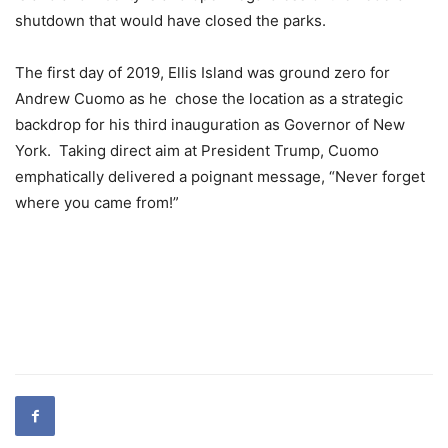
shutdown that would have closed the parks.
The first day of 2019, Ellis Island was ground zero for
Andrew Cuomo as he chose the location as a strategic
backdrop for his third inauguration as Governor of New
York. Taking direct aim at President Trump, Cuomo
emphatically delivered a poignant message, “Never forget
where you came from!”