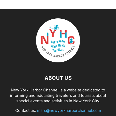
ABOUT US
New York Harbor Channel is a website dedicated to
informing and educating travelers and tourists about
special events and activities in New York City.
Contact us:
marc@newyorkharborchannel.com