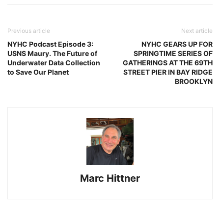
Previous article
Next article
NYHC Podcast Episode 3:
NYHC GEARS UP FOR
USNS Maury. The Future of
SPRINGTIME SERIES OF
Underwater Data Collection
GATHERINGS AT THE 69TH
to Save Our Planet
STREET PIER IN BAY RIDGE
BROOKLYN
Marc Hittner