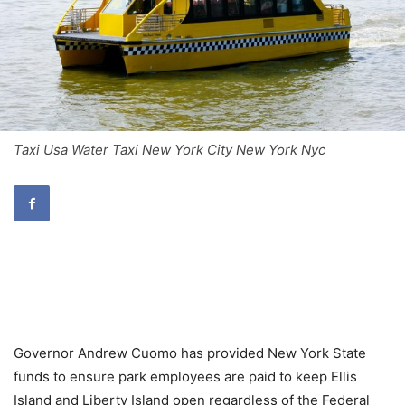
Taxi Usa Water Taxi New York City New York Nyc
Governor Andrew Cuomo has provided New York State
funds to ensure park employees are paid to keep Ellis
Island and Liberty Island open regardless of the Federal